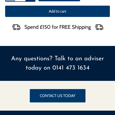
Add to cart
Spend £150 for FREE Shipping
Any questions? Talk to an adviser
today on
0141 473 1634
CONTACT US TODAY