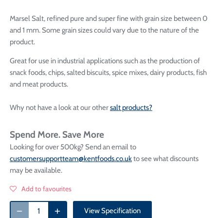
Marsel S
alt, refined pure and super fine
with grain size between 0
and 1 mm. Some grain sizes could vary due to the nature of the
product.
Great for use in industrial applications such as the production of
snack foods, chips, salted biscuits, spice mixes, dairy products, fish
and meat products.
Why not have a look at our other
salt products?
Spend More. Save More
Looking for over 500kg? Send an email to
customersupportteam@kentfoods.co.uk
to see what discounts
may be available.
Add to favourites
View Specification