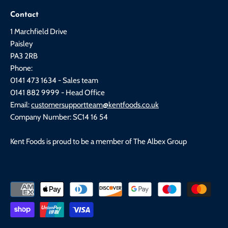
Contact
1 Marchfield Drive
Paisley
PA3 2RB
Phone:
0141 473 1634 - Sales team
0141 882 9999 - Head Office
Email:
customersupportteam@kentfoods.co.uk
Company Number: SC14 16 54
Kent Foods is proud to be a member of The Albex Group