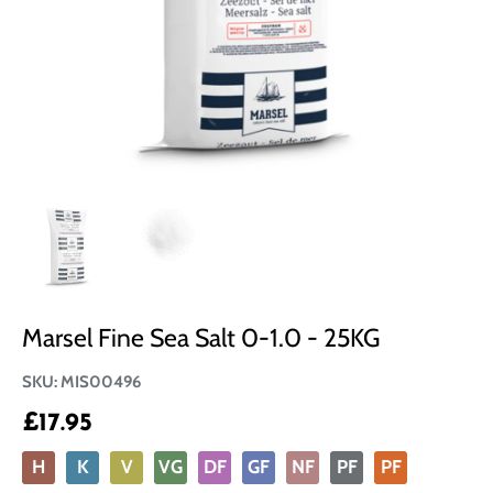
Marsel Fine Sea Salt 0-1.0 - 25KG
SKU:
MIS00496
£17.95
H
K
V
VG
DF
GF
NF
PF
PF