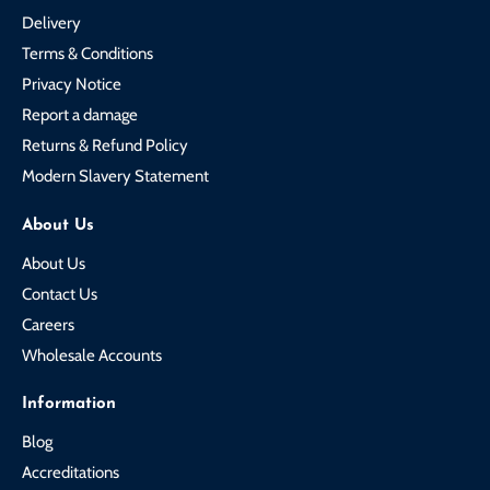
Delivery
Terms & Conditions
Privacy Notice
Report a damage
Returns & Refund Policy
Modern Slavery Statement
About Us
About Us
Contact Us
Careers
Wholesale Accounts
Information
Blog
Accreditations