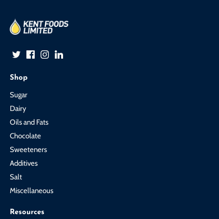
Shop
Sugar
Dairy
Oils and Fats
Chocolate
Sweeteners
Additives
Salt
Miscellaneous
Resources