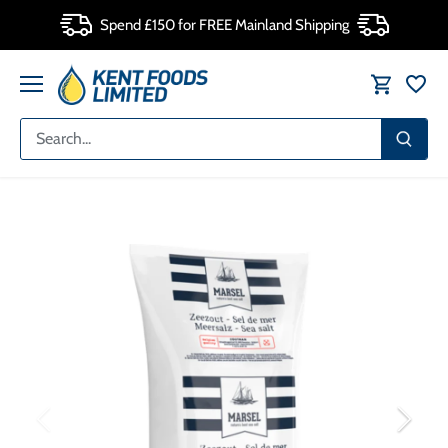
Skip
Spend £150 for FREE Mainland Shipping
to
content