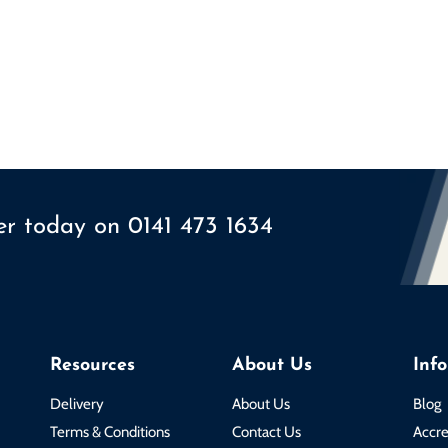
ser today on
0141 473 1634
Resources
About Us
Inf
Delivery
About Us
Blog
Terms & Conditions
Contact Us
Accre