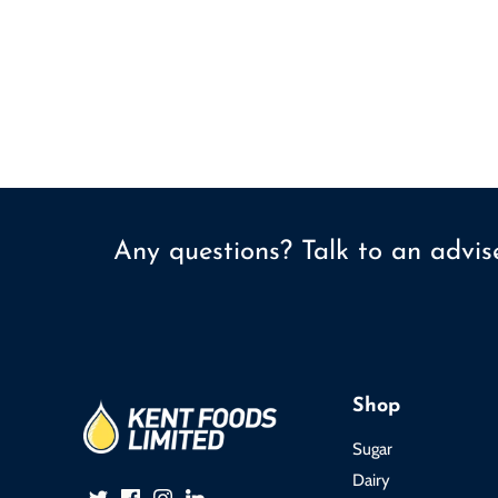
Any questions? Talk to an advi
Shop
Sugar
Dairy