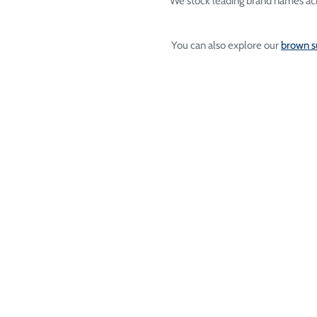
We stock leading brand names acr
You can also explore our
brown s