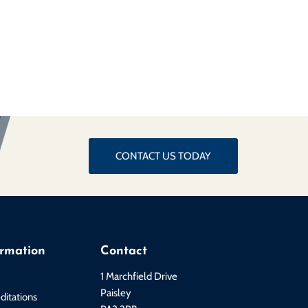
CONTACT US TODAY
ormation
Contact
1 Marchfield Drive
Paisley
ditations