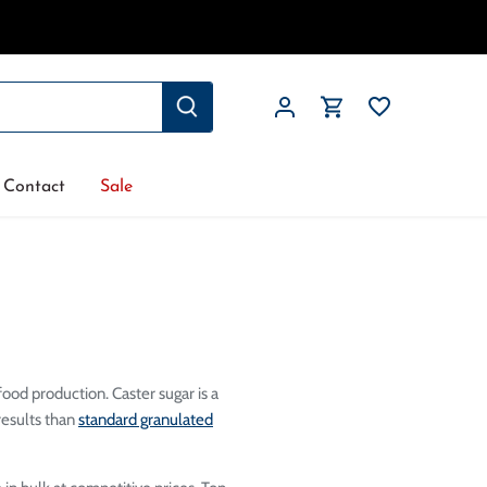
Contact
Sale
food production. Caster sugar is a
results than
standard granulated