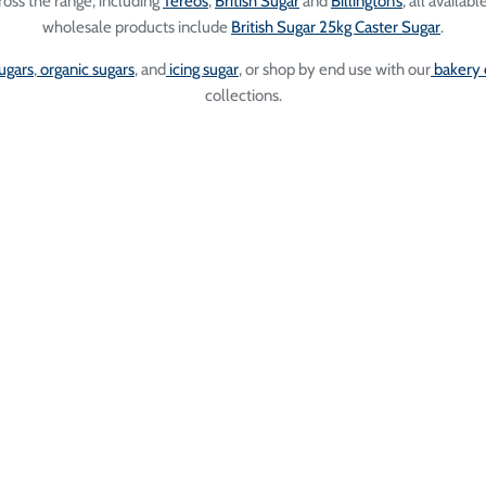
oss the range, including
Tereos
,
British Sugar
and
Billington’s
, all availab
wholesale products include
British Sugar 25kg Caster Sugar
.
ugars
,
organic sugars
, and
icing sugar
, or shop by end use with our
bakery 
collections.