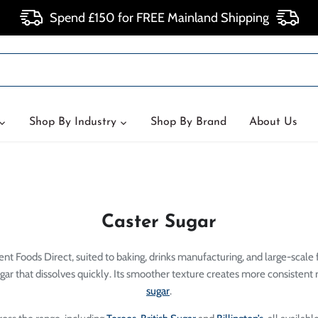
Spend £150 for FREE Mainland Shipping
Shop By Industry
Shop By Brand
About Us
Caster Sugar
nt Foods Direct, suited to baking, drinks manufacturing, and large-scale 
gar that dissolves quickly. Its smoother texture creates more consistent 
sugar
.