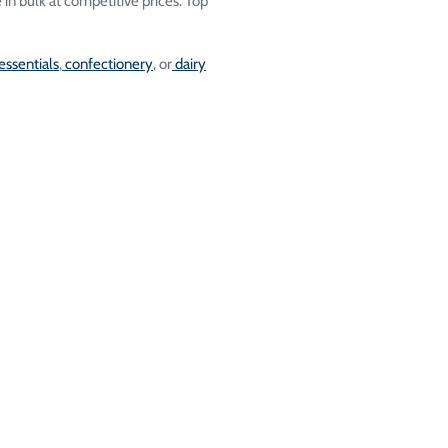
le in bulk at competitive prices. Top
essentials
,
confectionery
, or
dairy