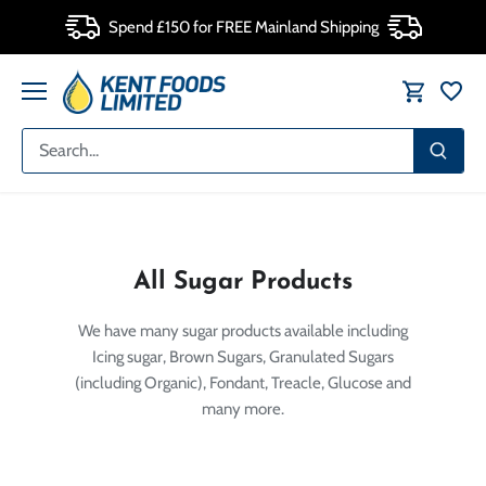
Skip
Spend £150 for FREE Mainland Shipping
to
content
All Sugar Products
We have many sugar products available including
Icing sugar, Brown Sugars, Granulated Sugars
(including Organic), Fondant, Treacle, Glucose and
many more.