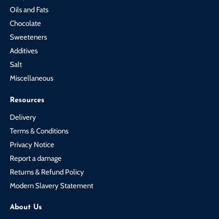
Oils and Fats
Chocolate
Sweeteners
Additives
Salt
Miscellaneous
Resources
Delivery
Terms & Conditions
Privacy Notice
Report a damage
Returns & Refund Policy
Modern Slavery Statement
About Us