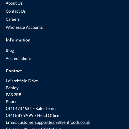
About Us
Contact Us
Careers
Wholesale Accounts
Information
Blog
Accreditations
Contact
1 Marchfield Drive
Paisley
PA3 2RB
Phone:
0141 473 1634 - Sales team
0141 882 9999 - Head Office
Email:
customersupportteam@kentfoods.co.uk