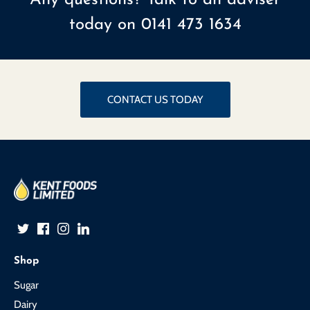
today on
0141 473 1634
CONTACT US TODAY
Shop
Sugar
Dairy