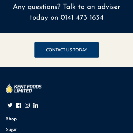
Any questions? Talk to an adviser
today on
0141 473 1634
CONTACT US TODAY
Shop
Sugar