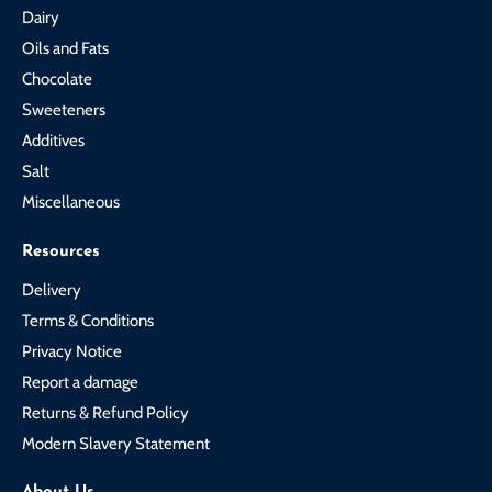
Dairy
Oils and Fats
Chocolate
Sweeteners
Additives
Salt
Miscellaneous
Resources
Delivery
Terms & Conditions
Privacy Notice
Report a damage
Returns & Refund Policy
Modern Slavery Statement