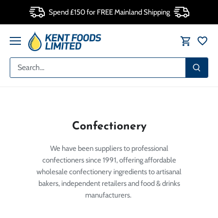
Skip
Spend £150 for FREE Mainland Shipping
to
content
Confectionery
We have been suppliers to professional
confectioners since 1991, offering affordable
wholesale confectionery ingredients to artisanal
bakers, independent retailers and food & drinks
manufacturers.