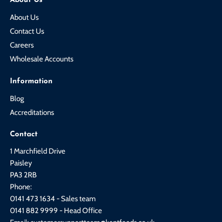
About Us
About Us
Contact Us
Careers
Wholesale Accounts
Information
Blog
Accreditations
Contact
1 Marchfield Drive
Paisley
PA3 2RB
Phone:
0141 473 1634 - Sales team
0141 882 9999 - Head Office