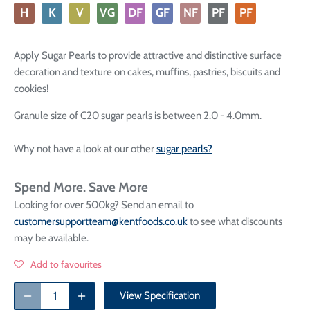
H
K
V
VG
DF
GF
NF
PF
PF
Apply Sugar Pearls to provide attractive and distinctive surface
decoration and texture on cakes, muffins, pastries, biscuits and
cookies!
Granule size of C20 sugar pearls is between 2.0 - 4.0mm.
Why not have a look at our other
sugar pearls?
Spend More. Save More
Looking for over 500kg? Send an email to
customersupportteam@kentfoods.co.uk
to see what discounts
may be available.
Add to favourites
View Specification