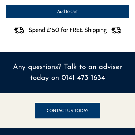
Add to cart
Spend £150 for FREE Shipping
Any questions? Talk to an adviser
today on
0141 473 1634
CONTACT US TODAY