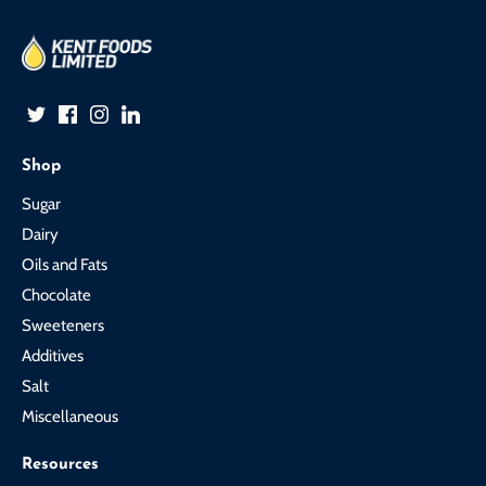
Shop
Sugar
Dairy
Oils and Fats
Chocolate
Sweeteners
Additives
Salt
Miscellaneous
Resources