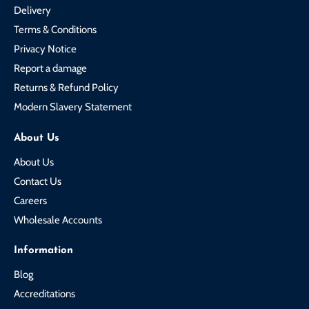
Delivery
Terms & Conditions
Privacy Notice
Report a damage
Returns & Refund Policy
Modern Slavery Statement
About Us
About Us
Contact Us
Careers
Wholesale Accounts
Information
Blog
Accreditations