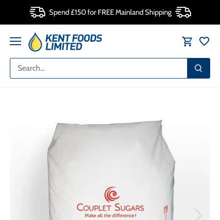
Skip
Spend £150 for FREE Mainland Shipping
to
content