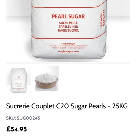
Sucrerie Couplet C20 Sugar Pearls - 25KG
SKU:
SUG00245
£54.95