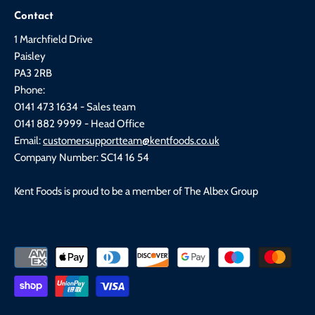
Contact
1 Marchfield Drive
Paisley
PA3 2RB
Phone:
0141 473 1634 - Sales team
0141 882 9999 - Head Office
Email:
customersupportteam@kentfoods.co.uk
Company Number: SC14 16 54
Kent Foods is proud to be a member of The Albex Group