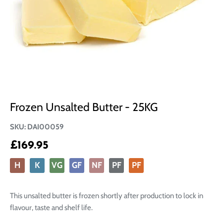
Frozen Unsalted Butter - 25KG
SKU:
DAI00059
£169.95
H
K
VG
GF
NF
PF
PF
This unsalted butter is frozen shortly after production to lock in
flavour, taste and shelf life.