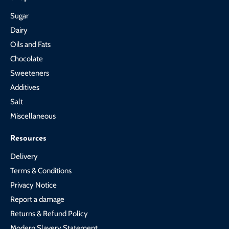
Sugar
Dairy
Oils and Fats
Chocolate
Sweeteners
Additives
Salt
Miscellaneous
Resources
Delivery
Terms & Conditions
Privacy Notice
Report a damage
Returns & Refund Policy
Modern Slavery Statement