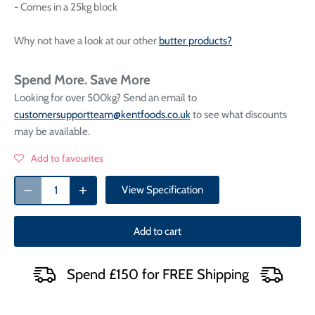
- Comes in a 25kg block
Why not have a look at our other
butter products?
Spend More. Save More
Looking for over 500kg? Send an email to
customersupportteam@kentfoods.co.uk
to see what discounts
may be available.
Add to favourites
View Specification
Add to cart
Spend £150 for FREE Shipping