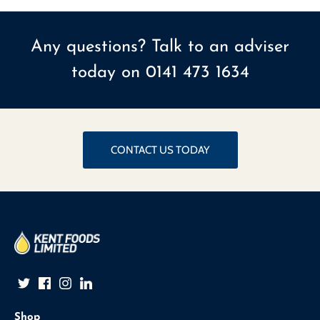
Any questions? Talk to an adviser
today on
0141 473 1634
CONTACT US TODAY
Shop