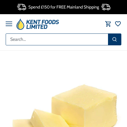
Skip
Spend £150 for FREE Mainland Shipping
to
content