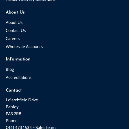
About Us
About Us
Contact Us
Careers
Wholesale Accounts
Information
Blog
Accreditations
Contact
1 Marchfield Drive
Paisley
PA3 2RB
Phone:
0141 473 1634 - Sales team