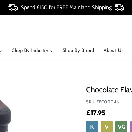
Spend £150 for FREE Mainland Shipping
Shop By Industry
Shop By Brand
About Us
Chocolate Fla
SKU:
EFC00046
£17.95
K
V
VG