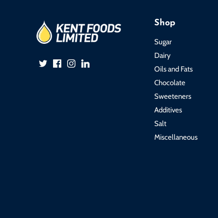
Shop
Sugar
Dairy
Oils and Fats
Chocolate
Sweeteners
Additives
Salt
Miscellaneous