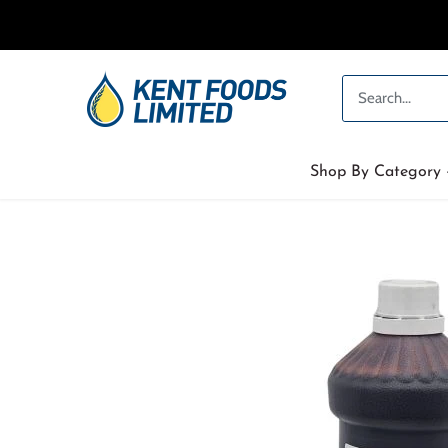
Skip
to
content
Shop By Category