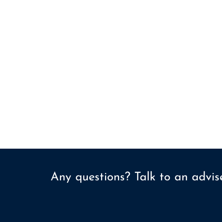
Any questions? Talk to an advi