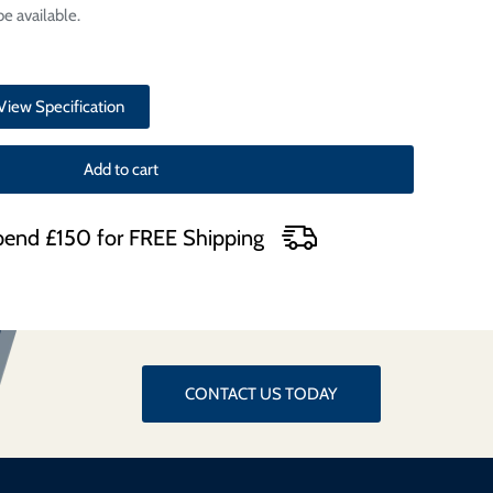
e available.
View Specification
Add to cart
end £150 for FREE Shipping
CONTACT US TODAY