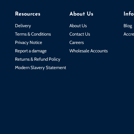
Resources
About Us
Inf
Delivery
About Us
Blog
Terms & Conditions
Contact Us
Accre
Privacy Notice
Careers
Report a damage
Wholesale Accounts
Returns & Refund Policy
Modern Slavery Statement