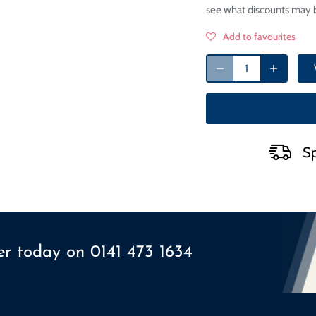
see what discounts may b
Add to favourites
Sp
ser today on
0141 473 1634