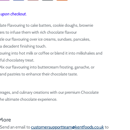
T upon checkout.
late Flavouring to cake batters, cookie doughs, brownie
rs to infuse them with rich chocolate flavour
zzle our flavouring over ice creams, sundaes, pancakes,
 a decadent finishing touch.
avouring into hot milk or coffee or blend it into milkshakes and
ful chocolatey treat.
 Mix our flavouring into buttercream frosting, ganache, or
s and pastries to enhance their chocolate taste.
erages, and culinary creations with our premium Chocolate
the ultimate chocolate experience.
 More
 Send an email to
customersupportteam@kentfoods.co.uk
to