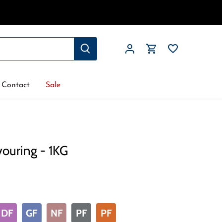
Contact
Sale
vouring - 1KG
DF
GF
NF
PF
PF