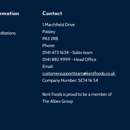
ormation
Contact
1 Marchfield Drive
Paisley
ditations
PA3 2RB
Phone:
0141 473 1634 - Sales team
0141 882 9999 - Head Office
Email:
customersupportteam@kentfoods.co.uk
Company Number: SC14 16 54
Kent Foods is proud to be a member of
The Albex Group