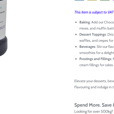
This item is subject to VA
Baking
: Add our Choco
mixes, and muffin batte
Dessert Toppings
: Dri
waffles, and crepes for
Beverages
: Stir our fl
smoothies for a delight
Frostings and Fillings
:
cream fillings for cake
Elevate your desserts, bev
Flavouring and indulge in 
Spend More. Save
Looking for over 500kg?