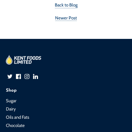
Back to Blog
Newer Post
Shop
Sugar
Dairy
Oils and Fats
Chocolate