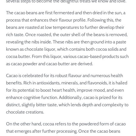
several steps to become the delightful treats we know and love.
The cacao beans are first fermented and then dried in the sun, a
process that enhances their flavour profile. Following this, the
beans are roasted at low temperatures to further develop their
rich taste. Once roasted, the outer shell of the beans is removed,
revealing the nibs inside. These nibs are then ground into a paste
known as chocolate liquor, which contains both cocoa solids and
cocoa butter. From this liquor, various cacao-based products such
as cacao powder and cacao butter are derived.
Cacao is celebrated for its robust flavour and numerous health
benefits. Rich in antioxidants, minerals, and flavonoids, it is hailed
for its potential to boost heart health, improve mood, and even
enhance cognitive function. Additionally, cacao is prized for its
distinct, slightly bitter taste, which lends depth and complexity to
chocolate creations.
On the other hand, cocoa refers to the powdered form of cacao
that emerges after further processing. Once the cacao beans