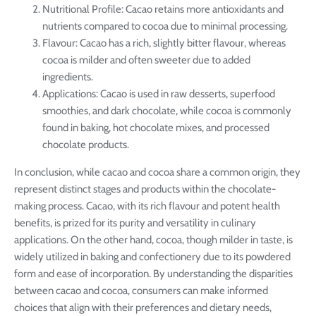
Nutritional Profile: Cacao retains more antioxidants and
nutrients compared to cocoa due to minimal processing.
Flavour: Cacao has a rich, slightly bitter flavour, whereas
cocoa is milder and often sweeter due to added
ingredients.
Applications: Cacao is used in raw desserts, superfood
smoothies, and dark chocolate, while cocoa is commonly
found in baking, hot chocolate mixes, and processed
chocolate products.
In conclusion, while cacao and cocoa share a common origin, they
represent distinct stages and products within the chocolate-
making process. Cacao, with its rich flavour and potent health
benefits, is prized for its purity and versatility in culinary
applications. On the other hand, cocoa, though milder in taste, is
widely utilized in baking and confectionery due to its powdered
form and ease of incorporation. By understanding the disparities
between cacao and cocoa, consumers can make informed
choices that align with their preferences and dietary needs,