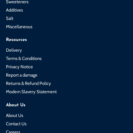
Sweeteners
Additives
Salt
Miscellaneous
Resources
Delivery
Terms & Conditions
Privacy Notice
Report a damage
Returns & Refund Policy
Modern Slavery Statement
About Us
About Us
Contact Us
Careers