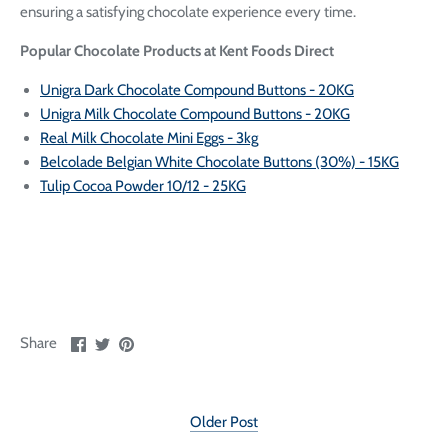
ensuring a satisfying chocolate experience every time.
Popular Chocolate Products at Kent Foods Direct
Unigra Dark Chocolate Compound Buttons - 20KG
Unigra Milk Chocolate Compound Buttons - 20KG
Real Milk Chocolate Mini Eggs - 3kg
Belcolade Belgian White Chocolate Buttons (30%) - 15KG
Tulip Cocoa Powder 10/12 - 25KG
Share
Share
Pin
Share
on
on
it
Facebook
Twitter
Older Post