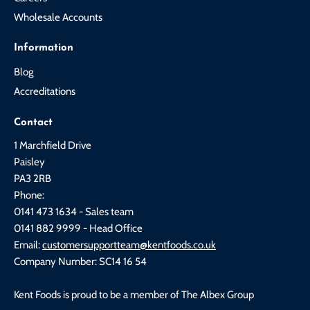
Wholesale Accounts
Information
Blog
Accreditations
Contact
1 Marchfield Drive
Paisley
PA3 2RB
Phone:
0141 473 1634 - Sales team
0141 882 9999 - Head Office
Email:
customersupportteam@kentfoods.co.uk
Company Number: SC14 16 54
Kent Foods is proud to be a member of The Albex Group