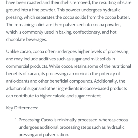
have been roasted and their shells removed, the resulting nibs are
ground into a fine powder. This powder undergoes hydraulic
pressing, which separates the cocoa solids from the cocoa butter.
The remaining solids are then pulverized into cocoa powder,
which is commonly used in baking, confectionery, and hot
chocolate beverages.
Unlike cacao, cocoa often undergoes higher levels of processing
and may include additives such as sugar and milk solids in
commercial products. While cocoa retains some of the nutritional
benefits of cacao, its processing can diminish the potency of
antioxidants and other beneficial compounds. Additionally, the
addition of sugar and other ingredients in cocoa-based products
can contribute to higher calorie and sugar content.
Key Differences:
Processing: Cacao is minimally processed, whereas cocoa
undergoes additional processing steps such as hydraulic
pressing and pulverization.