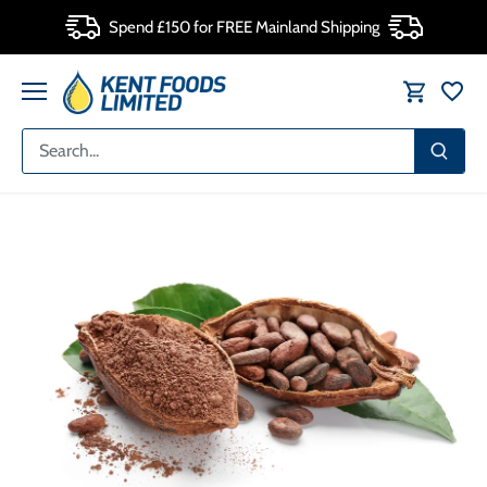
Skip
Spend £150 for FREE Mainland Shipping
to
content