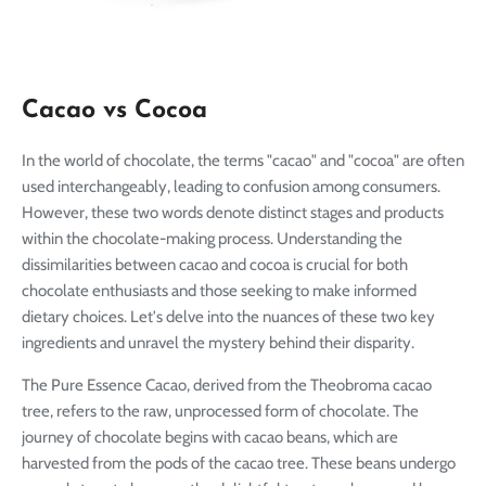
Cacao vs Cocoa
In the world of chocolate, the terms "cacao" and "cocoa" are often
used interchangeably, leading to confusion among consumers.
However, these two words denote distinct stages and products
within the chocolate-making process. Understanding the
dissimilarities between cacao and cocoa is crucial for both
chocolate enthusiasts and those seeking to make informed
dietary choices. Let's delve into the nuances of these two key
ingredients and unravel the mystery behind their disparity.
The Pure Essence Cacao, derived from the Theobroma cacao
tree, refers to the raw, unprocessed form of chocolate. The
journey of chocolate begins with cacao beans, which are
harvested from the pods of the cacao tree. These beans undergo