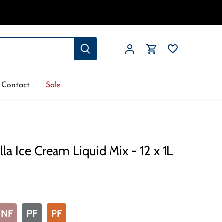
Contact
Sale
la Ice Cream Liquid Mix - 12 x 1L
NF
PF
PF