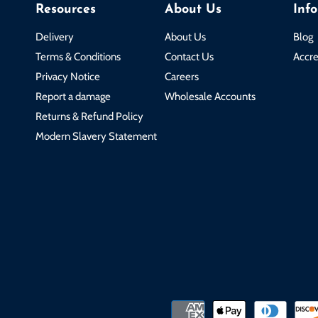
Resources
About Us
Inf
Delivery
About Us
Blog
Terms & Conditions
Contact Us
Accre
Privacy Notice
Careers
Report a damage
Wholesale Accounts
Returns & Refund Policy
Modern Slavery Statement