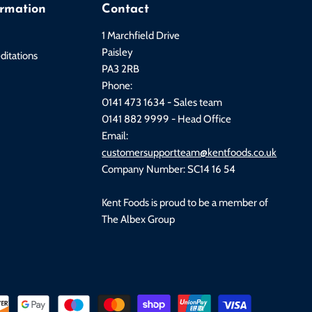
ormation
Contact
1 Marchfield Drive
Paisley
ditations
PA3 2RB
Phone:
0141 473 1634 - Sales team
0141 882 9999 - Head Office
Email:
customersupportteam@kentfoods.co.uk
Company Number: SC14 16 54
Kent Foods is proud to be a member of
The Albex Group