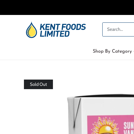
Skip
to
content
Shop By Category
Sold Out