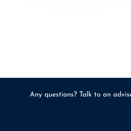
Any questions? Talk to an advi