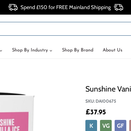
Spend £150 for FREE Mainland Shipping
Shop By Industry
Shop By Brand
About Us
Sunshine Vanil
SKU:
DAI00675
£37.95
K
VG
GF