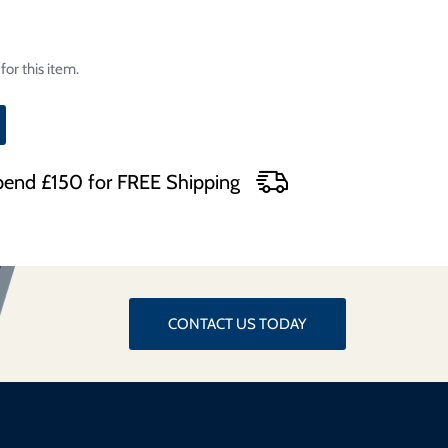
for this item.
end £150 for FREE Shipping
CONTACT US TODAY