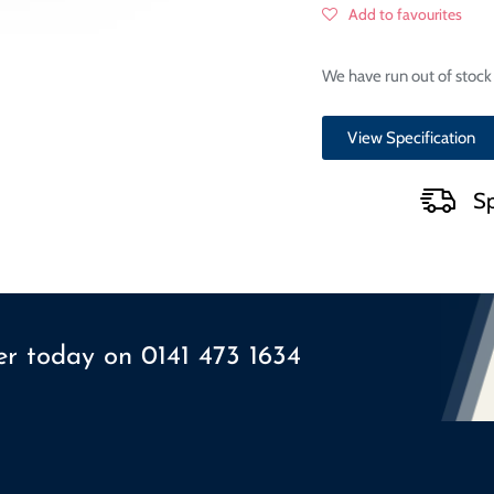
Add to favourites
We have run out of stock 
View Specification
Sp
ser today on
0141 473 1634