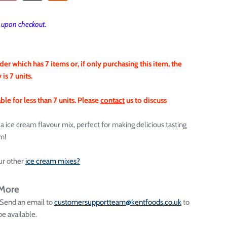
T upon checkout.
der which has 7 items or, if only purchasing this item, the
s 7 units.
le for less than 7 units.
Please
contact
us to discuss
lla ice cream flavour mix, perfect for making delicious tasting
am!
ur other
ice cream mixes?
 More
 Send an email to
customersupportteam@kentfoods.co.uk
to
e available.