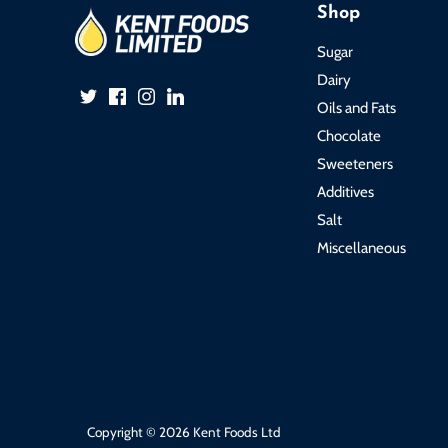
Shop
Sugar
Dairy
Oils and Fats
Chocolate
Sweeteners
Additives
Salt
Miscellaneous
Copyright © 2026
Kent Foods Ltd