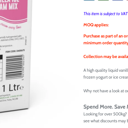
This item is subject to VA
MOQ applies:
Purchase as part of an or
minimum order quantity i
Collection may be availab
A high quality liquid vani
frozen yogurt or ice cre
Why not have a look at o
Spend More. Save
Looking for over 500kg?
see what discounts may b